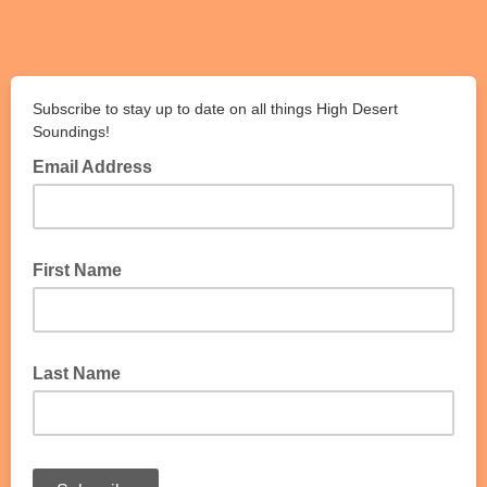
Subscribe to stay up to date on all things High Desert
Soundings!
Email Address
First Name
Last Name